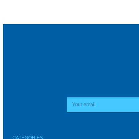
CATEGORIES