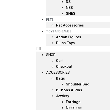
DS
NES
SNES
PETS
Pet Accessories
TOYS AND GAMES
Action Figures
Plush Toys
SHOP
Cart
Checkout
ACCESSORIES
Bags
Shoulder Bag
Buttons & Pins
Jewlery
Earrings
Necklace