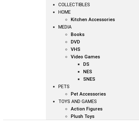
COLLECTIBLES
HOME
Kitchen Accessories
MEDIA
Books
DVD
VHS
Video Games
DS
NES
SNES
PETS
Pet Accessories
TOYS AND GAMES
Action Figures
Plush Toys