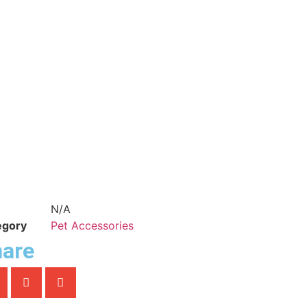
N/A
egory
Pet Accessories
are