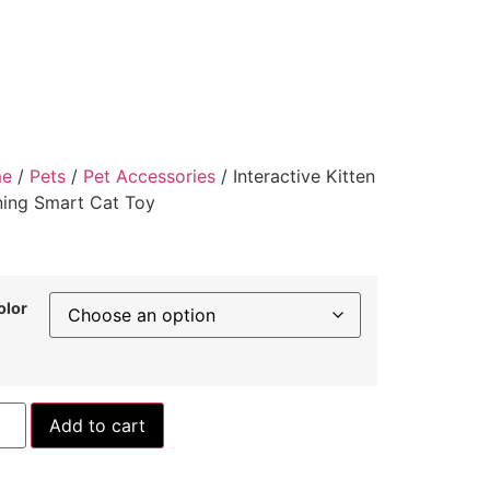
e
/
Pets
/
Pet Accessories
/ Interactive Kitten
ning Smart Cat Toy
olor
Add to cart