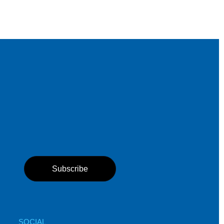
Subscribe
SOCIAL