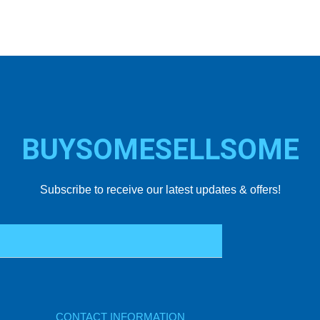
BUYSOMESELLSOME
Subscribe to receive our latest updates & offers!
CONTACT INFORMATION