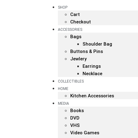
SHOP
Cart
Checkout
ACCESSORIES
Bags
Shoulder Bag
Buttons & Pins
Jewlery
Earrings
Necklace
COLLECTIBLES
HOME
Kitchen Accessories
MEDIA
Books
DVD
VHS
Video Games