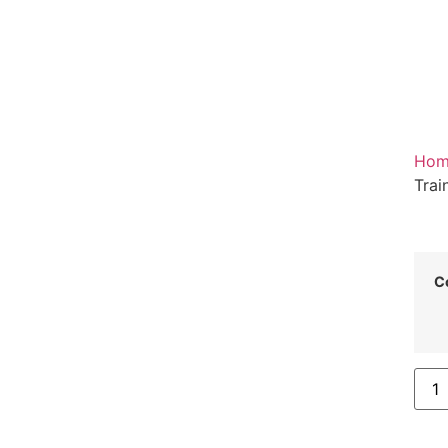
Hom
Trai
C