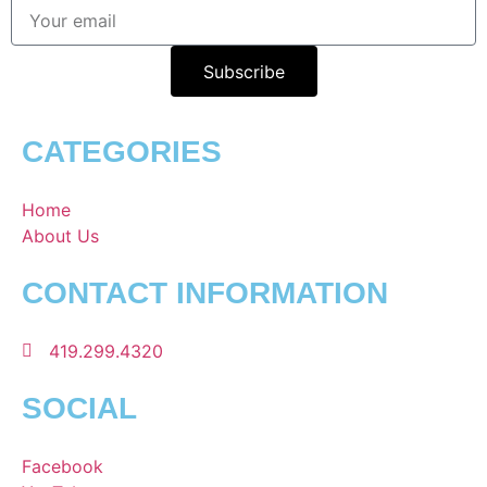
Subscribe
CATEGORIES
Home
About Us
CONTACT INFORMATION
419.299.4320
SOCIAL
Facebook