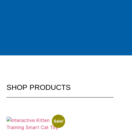
SHOP
PRODUCTS
Sale!