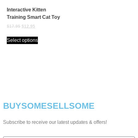
Interactive Kitten
Training Smart Cat Toy
$
17.95
$
12.95
Select options
BUYSOMESELLSOME
Subscribe to receive our latest updates & offers!