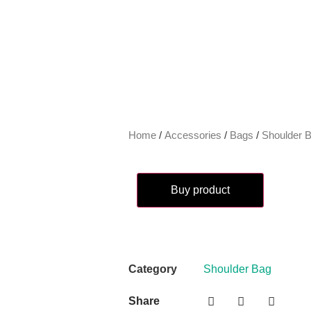
Home
/
Accessories
/
Bags
/
Shoulder 
Buy product
Category
Shoulder Bag
Share