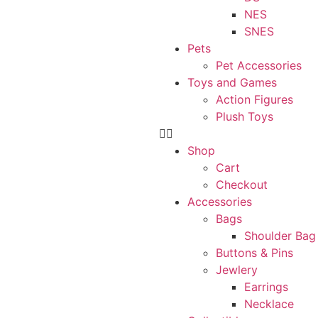
NES
SNES
Pets
Pet Accessories
Toys and Games
Action Figures
Plush Toys
Shop
Cart
Checkout
Accessories
Bags
Shoulder Bag
Buttons & Pins
Jewlery
Earrings
Necklace