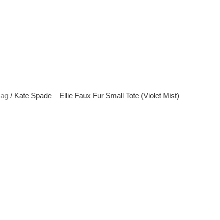
Bag
/ Kate Spade – Ellie Faux Fur Small Tote (Violet Mist)