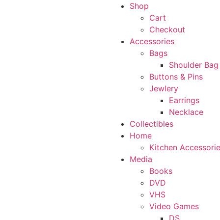
Shop
Cart
Checkout
Accessories
Bags
Shoulder Bag
Buttons & Pins
Jewlery
Earrings
Necklace
Collectibles
Home
Kitchen Accessori
Media
Books
DVD
VHS
Video Games
DS