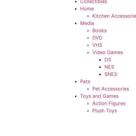
Collectibles
Home
Kitchen Accessori
Media
Books
DVD
VHS
Video Games
DS
NES
SNES
Pets
Pet Accessories
Toys and Games
Action Figures
Plush Toys