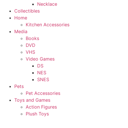
Necklace
Collectibles
Home
Kitchen Accessories
Media
Books
DVD
VHS
Video Games
DS
NES
SNES
Pets
Pet Accessories
Toys and Games
Action Figures
Plush Toys