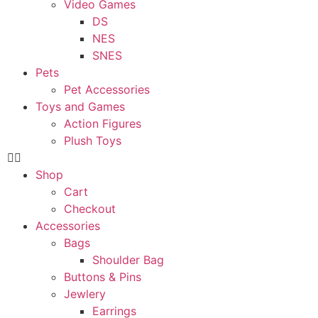
Video Games
DS
NES
SNES
Pets
Pet Accessories
Toys and Games
Action Figures
Plush Toys
Shop
Cart
Checkout
Accessories
Bags
Shoulder Bag
Buttons & Pins
Jewlery
Earrings