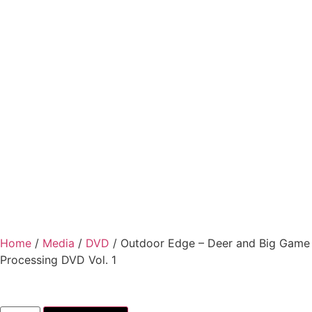
Home
/
Media
/
DVD
/ Outdoor Edge – Deer and Big Game
Processing DVD Vol. 1