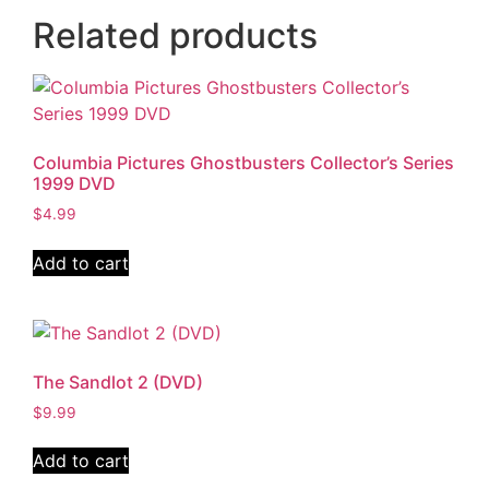
Related products
Columbia Pictures Ghostbusters Collector’s Series
1999 DVD
$
4.99
Add to cart
The Sandlot 2 (DVD)
$
9.99
Add to cart