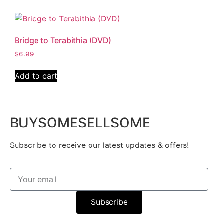
Bridge to Terabithia (DVD)
$
6.99
Add to cart
BUYSOMESELLSOME
Subscribe to receive our latest updates & offers!
Subscribe