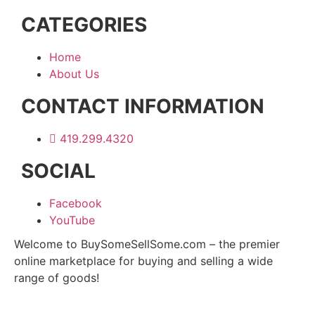
CATEGORIES
Home
About Us
CONTACT INFORMATION
419.299.4320
SOCIAL
Facebook
YouTube
Welcome to BuySomeSellSome.com – the premier
online marketplace for buying and selling a wide
range of goods!