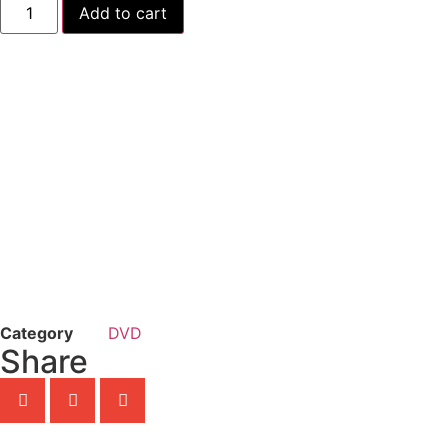
Add to cart
Category
DVD
Share