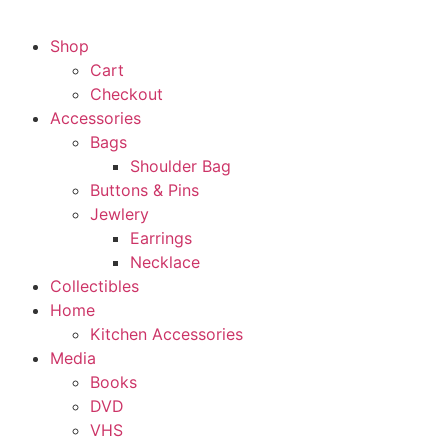
Shop
Cart
Checkout
Accessories
Bags
Shoulder Bag
Buttons & Pins
Jewlery
Earrings
Necklace
Collectibles
Home
Kitchen Accessories
Media
Books
DVD
VHS